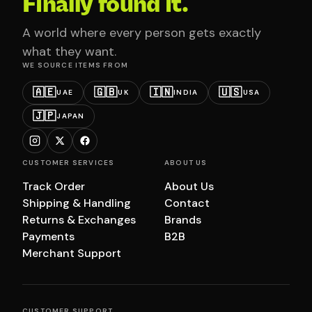
Finally found it.
A world where every person gets exactly
what they want.
WE SOURCE ITEMS FROM
🇦🇪
🇬🇧
🇮🇳
🇺🇸
UAE
UK
INDIA
USA
🇯🇵
JAPAN
CUSTOMER SERVICES
ABOUT US
Track Order
About Us
Shipping & Handling
Contact
Returns & Exchanges
Brands
Payments
B2B
Merchant Support
CUSTOMER SUPPORT