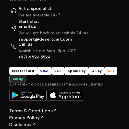
Ask a specialist
We are available 24×7
Start chat
Email us
We will get back to you within 24 hrs
support@desertcart.com
Call us
Available from 8am–5pm GST
+971 4 524 5524
Mastercard
VISA
JCB
Apple Pay
G Pay
UPI
tabby
COPYRIGHT © 2026 DESERTCART HOLDINGS LIMITED
Terms & Conditions
↗
Privacy Policy
↗
Disclaimer
↗