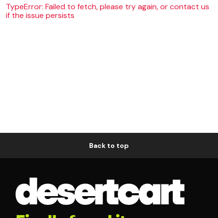
TypeError: Failed to fetch, please try again, or contact us
if the issue persists
Back to top