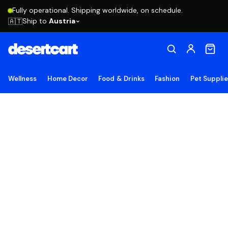
Fully operational. Shipping worldwide, on schedule.
Ship to
Austria
🇦🇹
Wellness
Home Decor
Food & Drinks
Fashion
Pet Suppli