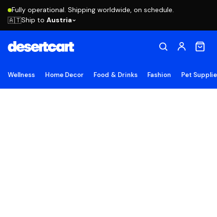
Fully operational. Shipping worldwide, on schedule.
Ship to
Austria
🇦🇹
Wellness
Home Decor
Food & Drinks
Fashion
Pet Suppli