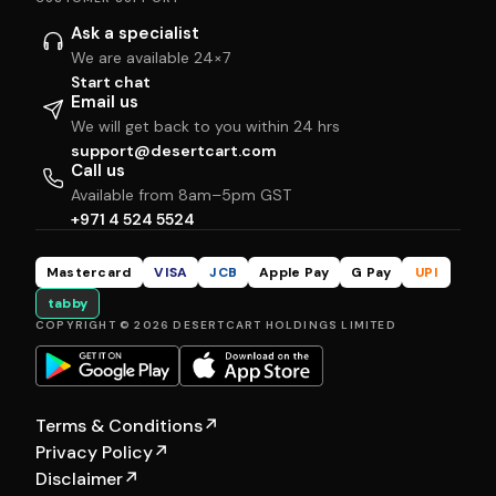
Ask a specialist
We are available 24×7
Start chat
Email us
We will get back to you within 24 hrs
support@desertcart.com
Call us
Available from 8am–5pm GST
+971 4 524 5524
Mastercard
VISA
JCB
Apple Pay
G Pay
UPI
tabby
COPYRIGHT © 2026 DESERTCART HOLDINGS LIMITED
Terms & Conditions
↗
Privacy Policy
↗
Disclaimer
↗