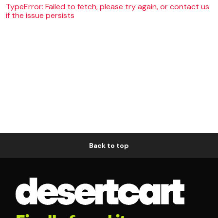
TypeError: Failed to fetch, please try again, or contact us
if the issue persists
Back to top