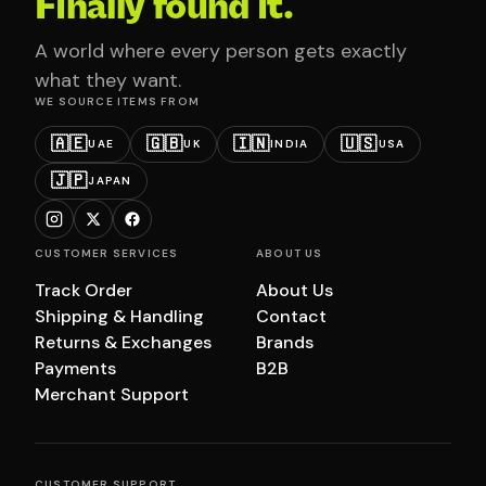
Finally found it.
A world where every person gets exactly
what they want.
WE SOURCE ITEMS FROM
🇦🇪
🇬🇧
🇮🇳
🇺🇸
UAE
UK
INDIA
USA
🇯🇵
JAPAN
CUSTOMER SERVICES
ABOUT US
Track Order
About Us
Shipping & Handling
Contact
Returns & Exchanges
Brands
Payments
B2B
Merchant Support
CUSTOMER SUPPORT