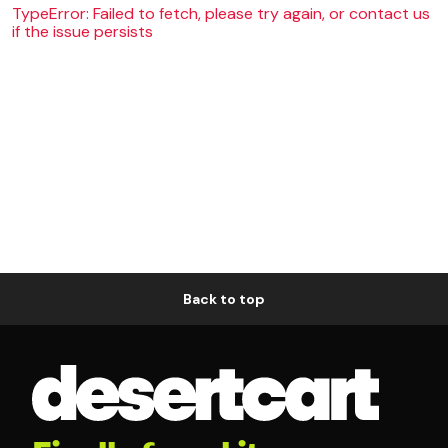
TypeError: Failed to fetch, please try again, or contact us
if the issue persists
Back to top