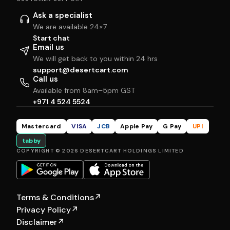
Ask a specialist
We are available 24×7
Start chat
Email us
We will get back to you within 24 hrs
support@desertcart.com
Call us
Available from 8am–5pm GST
+971 4 524 5524
Mastercard
VISA
JCB
Apple Pay
G Pay
UPI
tabby
COPYRIGHT © 2026 DESERTCART HOLDINGS LIMITED
Terms & Conditions
↗
Privacy Policy
↗
Disclaimer
↗