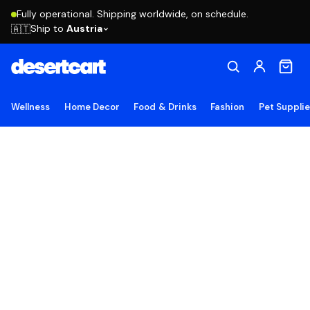
Fully operational. Shipping worldwide, on schedule.
Ship to
Austria
🇦🇹
Wellness
Home Decor
Food & Drinks
Fashion
Pet Suppli