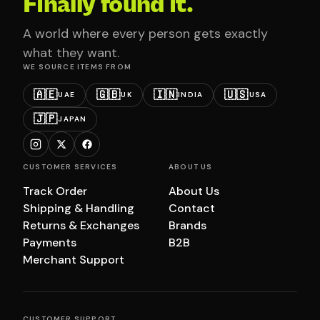
Finally found it.
A world where every person gets exactly
what they want.
WE SOURCE ITEMS FROM
🇦🇪
🇬🇧
🇮🇳
🇺🇸
UAE
UK
INDIA
USA
🇯🇵
JAPAN
CUSTOMER SERVICES
ABOUT US
Track Order
About Us
Shipping & Handling
Contact
Returns & Exchanges
Brands
Payments
B2B
Merchant Support
CUSTOMER SUPPORT