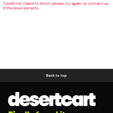
TypeError: Failed to fetch, please try again, or contact us
if the issue persists
Back to top