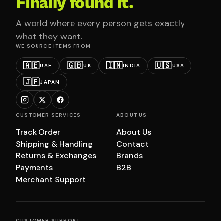
Finally found it.
A world where every person gets exactly
what they want.
WE SOURCE ITEMS FROM
🇦🇪
🇬🇧
🇮🇳
🇺🇸
UAE
UK
INDIA
USA
🇯🇵
JAPAN
CUSTOMER SERVICES
ABOUT US
Track Order
About Us
Shipping & Handling
Contact
Returns & Exchanges
Brands
Payments
B2B
Merchant Support
CUSTOMER SUPPORT