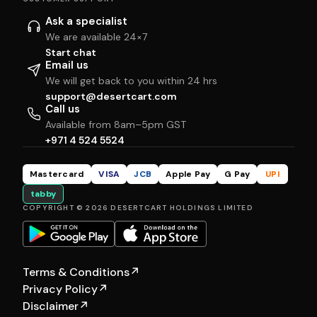
Ask a specialist
We are available 24×7
Start chat
Email us
We will get back to you within 24 hrs
support@desertcart.com
Call us
Available from 8am–5pm GST
+971 4 524 5524
Mastercard
VISA
JCB
Apple Pay
G Pay
UPI
tabby
COPYRIGHT © 2026 DESERTCART HOLDINGS LIMITED
Terms & Conditions
↗
Privacy Policy
↗
Disclaimer
↗