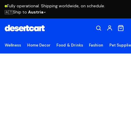
Fully operational. Shipping worldwide, on schedule.
Ship to
Austria
🇦🇹
Wellness
Home Decor
Food & Drinks
Fashion
Pet Suppli