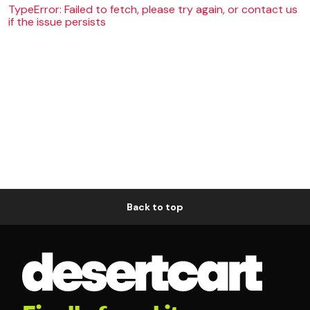
TypeError: Failed to fetch, please try again, or contact us
if the issue persists
Back to top