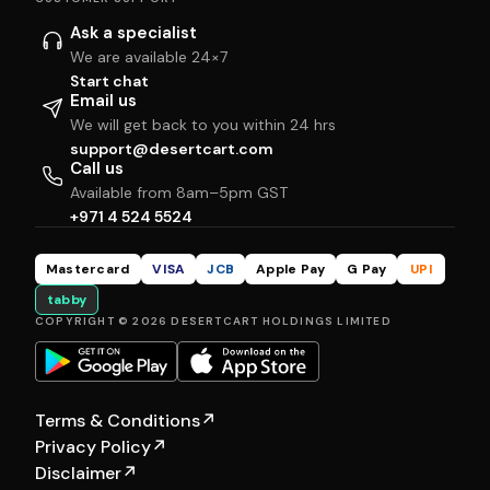
Ask a specialist
We are available 24×7
Start chat
Email us
We will get back to you within 24 hrs
support@desertcart.com
Call us
Available from 8am–5pm GST
+971 4 524 5524
Mastercard
VISA
JCB
Apple Pay
G Pay
UPI
tabby
COPYRIGHT © 2026 DESERTCART HOLDINGS LIMITED
Terms & Conditions
↗
Privacy Policy
↗
Disclaimer
↗