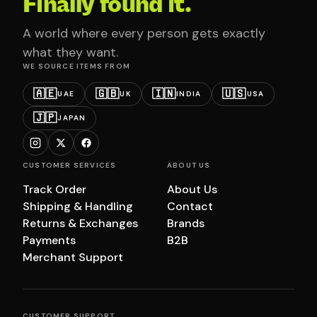
Finally found it.
A world where every person gets exactly
what they want.
WE SOURCE ITEMS FROM
🇦🇪
🇬🇧
🇮🇳
🇺🇸
UAE
UK
INDIA
USA
🇯🇵
JAPAN
CUSTOMER SERVICES
ABOUT US
Track Order
About Us
Shipping & Handling
Contact
Returns & Exchanges
Brands
Payments
B2B
Merchant Support
CUSTOMER SUPPORT