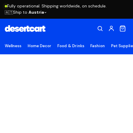
Fully operational. Shipping worldwide, on schedule.
Ship to
Austria
🇦🇹
Wellness
Home Decor
Food & Drinks
Fashion
Pet Suppli