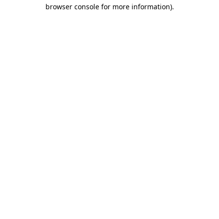
browser console for more information)
.