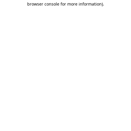
browser console for more information)
.