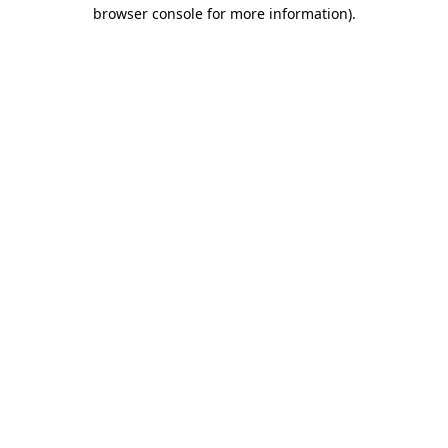
browser console for more information)
.