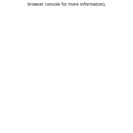
browser console for more information)
.