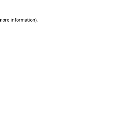
more information)
.