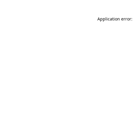
Application error: