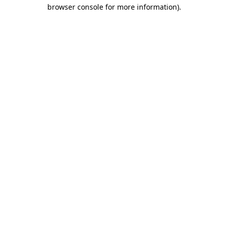
browser console for more information)
.