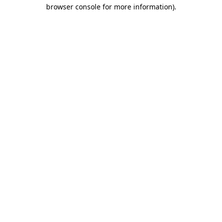
browser console for more information)
.