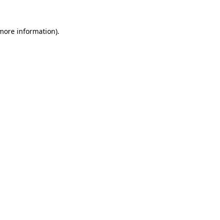
more information)
.