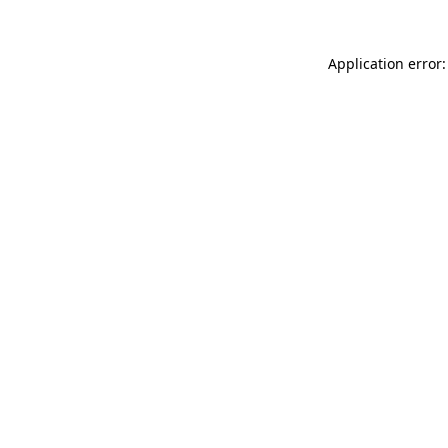
Application error: