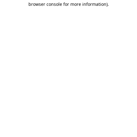
browser console for more information)
.