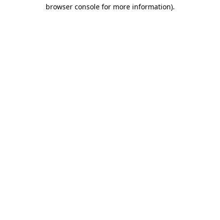
browser console for more information)
.