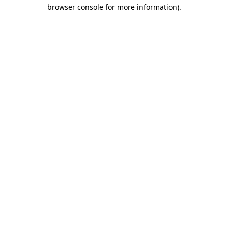
browser console for more information)
.