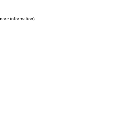
more information)
.