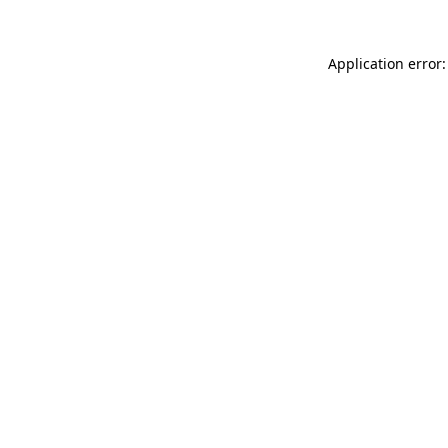
Application error: