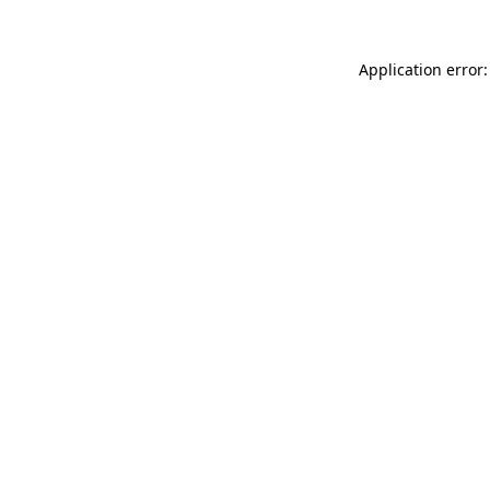
Application error: