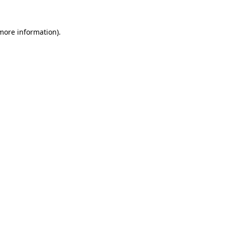
more information)
.