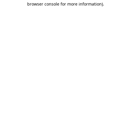
browser console for more information)
.