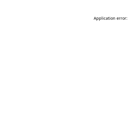
Application error: