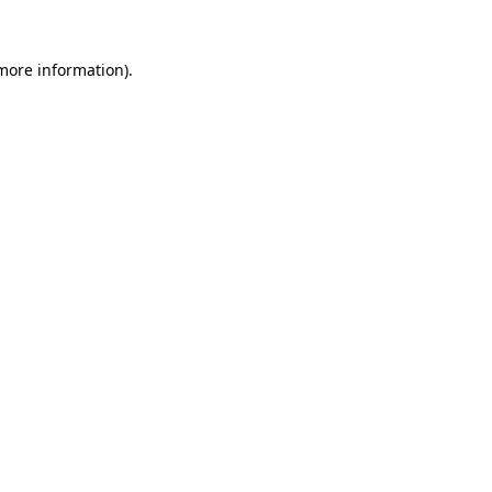
more information)
.