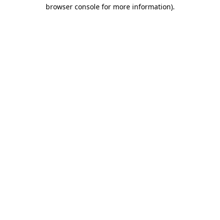
browser console for more information)
.