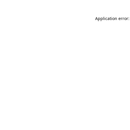
Application error: