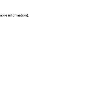
more information)
.