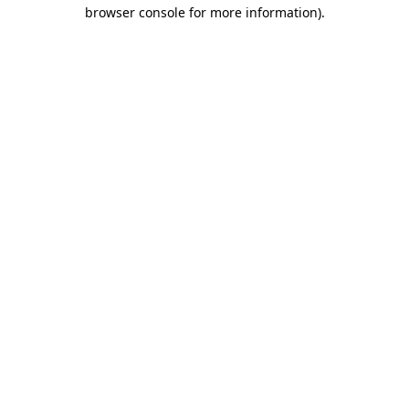
browser console for more information)
.