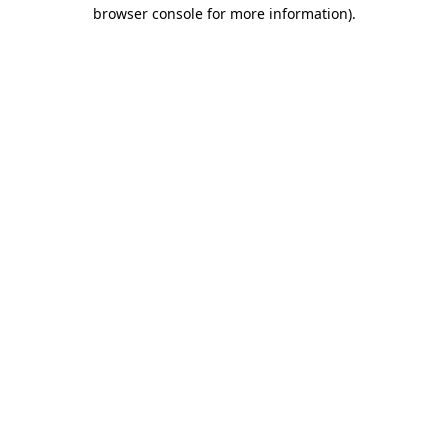
browser console for more information)
.