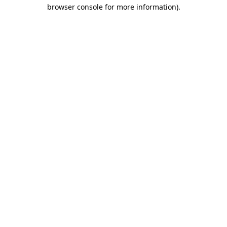
browser console for more information)
.