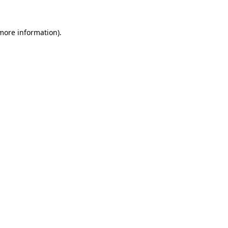
more information)
.