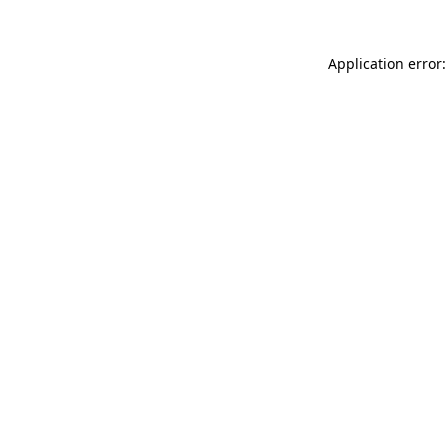
Application error: