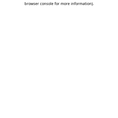
browser console for more information)
.