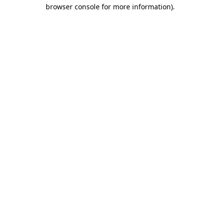
browser console for more information)
.