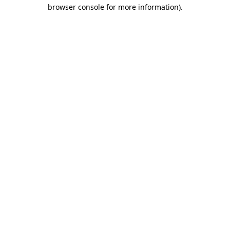
browser console for more information)
.