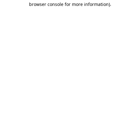
browser console for more information)
.