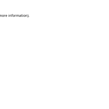
more information)
.