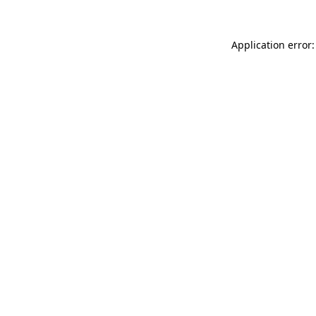
Application error: