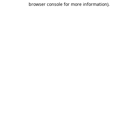
browser console for more information)
.