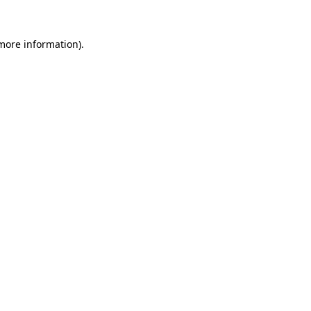
more information)
.