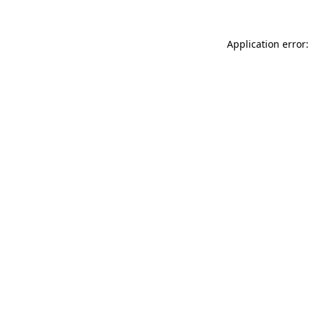
Application error: