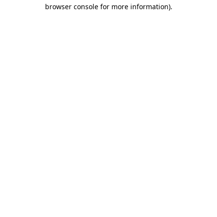
browser console for more information)
.