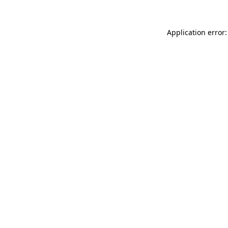
Application error: