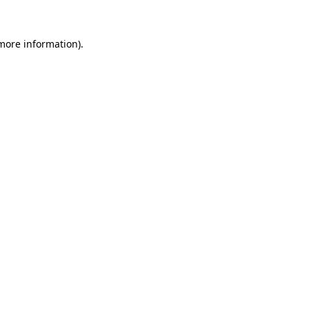
more information)
.