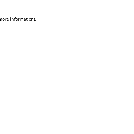
more information)
.