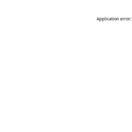
Application error: