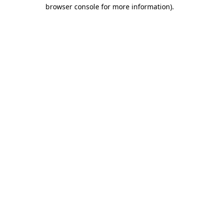
browser console for more information)
.