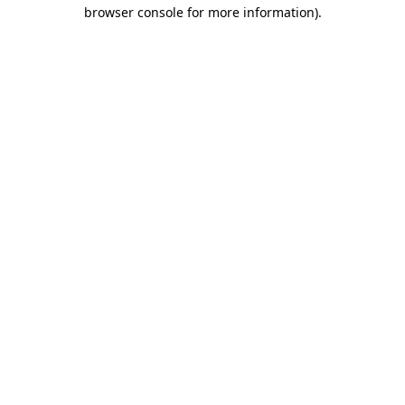
browser console for more information)
.