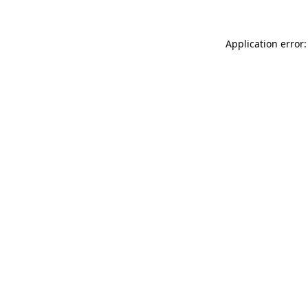
Application error: