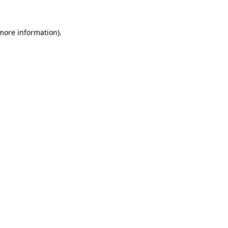
more information)
.