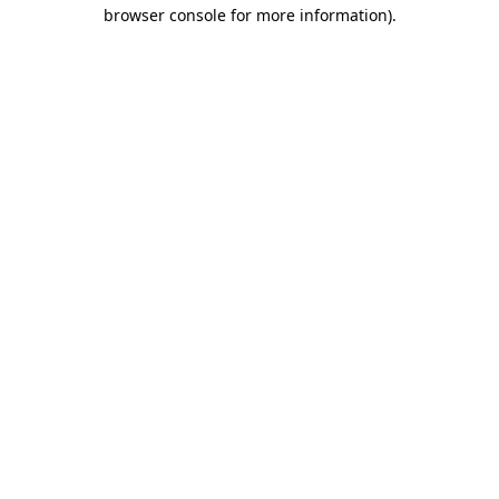
browser console for more information)
.