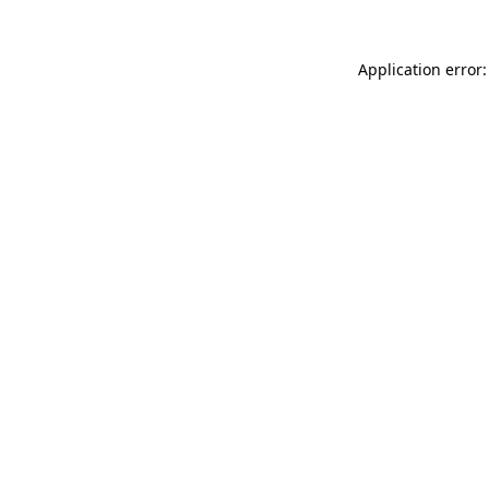
Application error: