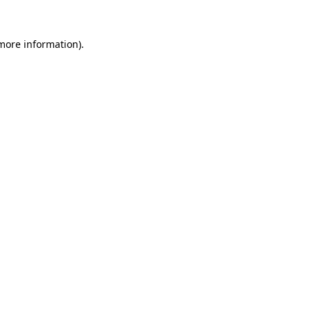
more information)
.