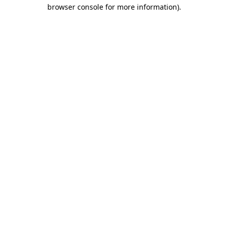
browser console for more information)
.